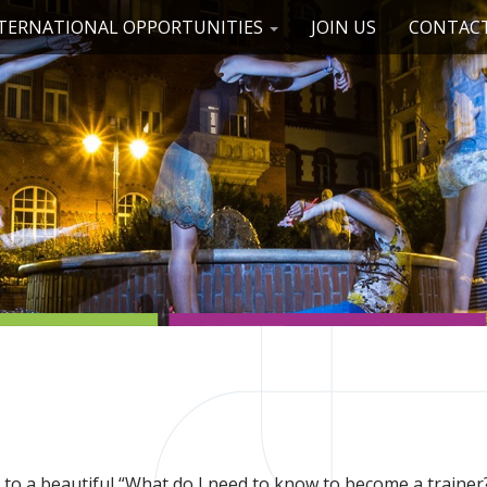
TERNATIONAL OPPORTUNITIES
JOIN US
CONTACT
to a beautiful “What do I need to know to become a trainer