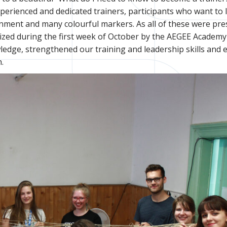
perienced and dedicated trainers, participants who want to 
nment and many colourful markers. As all of these were pre
zed during the first week of October by the AEGEE Academy
edge, strengthened our training and leadership skills and 
.