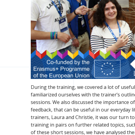
During the training, we covered a lot of usef
familiarized ourselves with the trainer’s outli
sessions. We also discussed the importance o
feedback, that can be useful in our everyday lif
trainers, Laura and Christie, it was our turn
training in pairs on further related topics, s
of these short sessions, we have analysed the