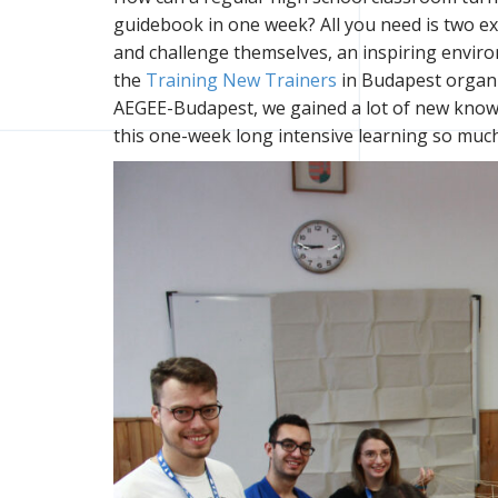
guidebook in one week? All you need is two ex
and challenge themselves, an inspiring enviro
the
Training New Trainers
in Budapest organi
AEGEE-Budapest, we gained a lot of new knowl
this one-week long intensive learning so much