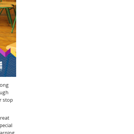
long
ough
er stop
great
pecial
arning.