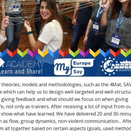
ul theories, models and methodologies, such as the 4Mat, SAV
ne which can help us to design well-targeted and well-struct
f giving feedback and what should we focus on when giving
e, not only as trainers. After receiving a lot of input from o
 to show what have learned. We have delivered 20 and 30-min
uch as flow, group dynamics, non-violent communication… Aft
m all together based on certain aspects (goals, used method