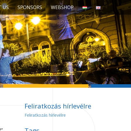
 US
SPONSORS
WEBSHOP
Feliratkozás hírlevélre
Feliratkozás hírlevélre
Tags
?”