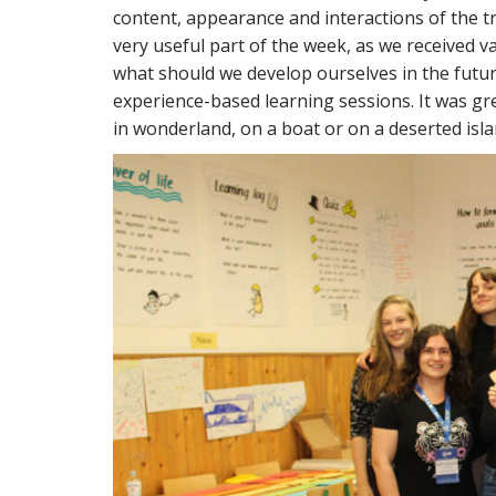
content, appearance and interactions of the t
very useful part of the week, as we received va
what should we develop ourselves in the future
experience-based learning sessions. It was grea
in wonderland, on a boat or on a deserted isla