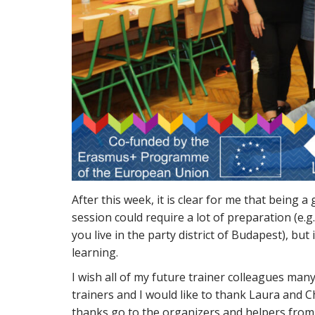
After this week, it is clear for me that being 
session could require a lot of preparation (e
you live in the party district of Budapest), but 
learning.
I wish all of my future trainer colleagues ma
trainers and I would like to thank Laura and Chr
thanks go to the organizers and helpers from