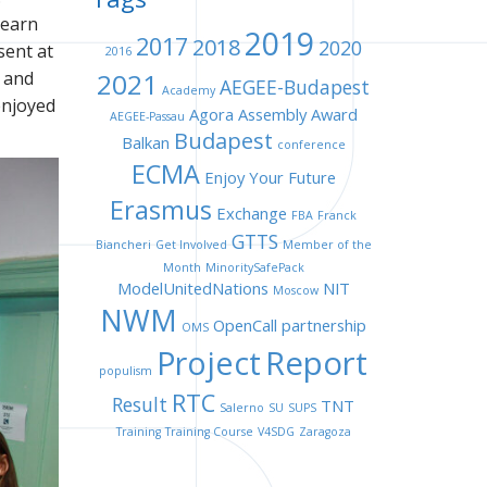
learn
2019
2017
2018
2020
sent at
2016
 and
2021
AEGEE-Budapest
Academy
enjoyed
Agora
Assembly
Award
AEGEE-Passau
Budapest
Balkan
conference
ECMA
Enjoy Your Future
Erasmus
Exchange
FBA
Franck
GTTS
Biancheri
Get Involved
Member of the
Month
MinoritySafePack
ModelUnitedNations
NIT
Moscow
NWM
OpenCall
partnership
OMS
Project
Report
populism
RTC
Result
TNT
Salerno
SU
SUPS
Training
Training Course
V4SDG
Zaragoza