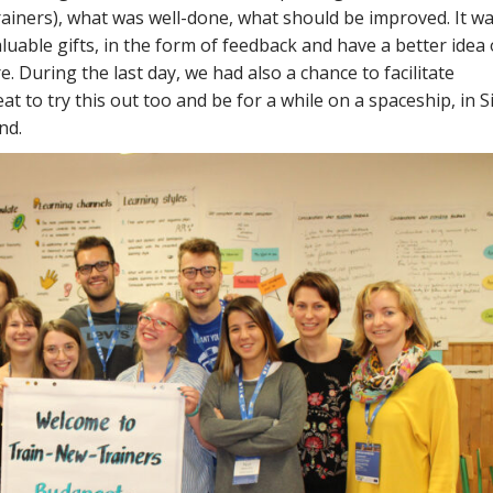
rainers), what was well-done, what should be improved. It wa
luable gifts, in the form of feedback and have a better idea 
. During the last day, we had also a chance to facilitate
t to try this out too and be for a while on a spaceship, in S
nd.