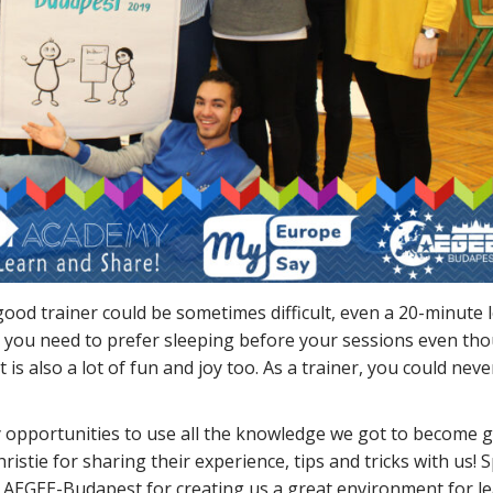
a good trainer could be sometimes difficult, even a 20-minute 
.g. you need to prefer sleeping before your sessions even th
it is also a lot of fun and joy too. As a trainer, you could nev
ny opportunities to use all the knowledge we got to become 
istie for sharing their experience, tips and tricks with us! S
 AEGEE-Budapest for creating us a great environment for le