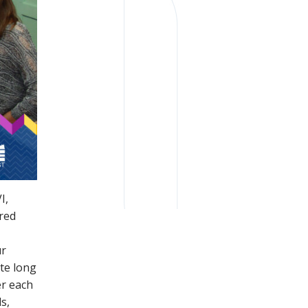
I,
ured
ur
ute long
er each
s,