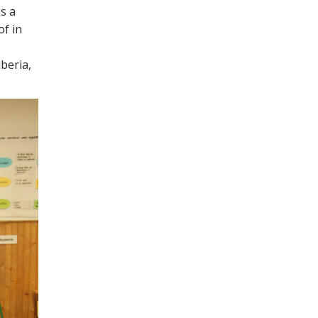
s a
of in
iberia,