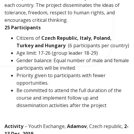
each country. The project disseminates the ideas of
tolerance, freedom, respect to human rights, and
encourages critical thinking.
25 Participants
Citizens of
Czech Republic, Italy, Poland,
Turkey and Hungary
(6 participants per country)
Age limit: 17-26 (group leader 18-29)
Gender balance: Equal number of male and female
participants will be invited.
Priority given to participants with fewer
opportunities.
Be committed to attend the full duration of the
course and implement follow up and
dissemination activities after the project
Activity
– Youth Exchange,
Adamov
, Czech republic,
2-
13 Dec, 2019