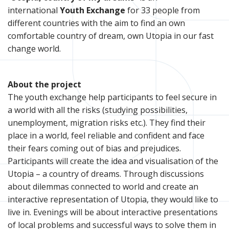
international
Youth Exchange
for 33 people from
different countries with the aim to find an own
comfortable country of dream, own Utopia in our fast
change world.
About the project
The youth exchange help participants to feel secure in
a world with all the risks (studying possibilities,
unemployment, migration risks etc.). They find their
place in a world, feel reliable and confident and face
their fears coming out of bias and prejudices.
Participants will create the idea and visualisation of the
Utopia – a country of dreams. Through discussions
about dilemmas connected to world and create an
interactive representation of Utopia, they would like to
live in. Evenings will be about interactive presentations
of local problems and successful ways to solve them in