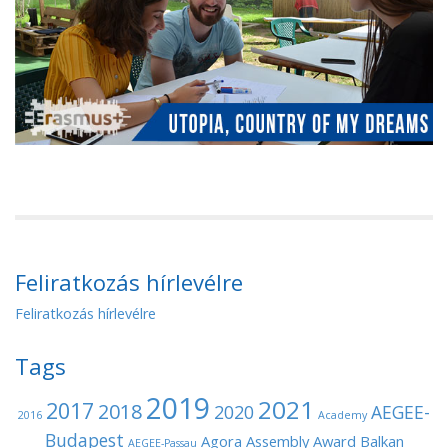
Feliratkozás hírlevélre
Feliratkozás hírlevélre
Tags
2019
2021
2017
2018
2020
AEGEE-
2016
Academy
Budapest
Agora
Assembly
Award
Balkan
AEGEE-Passau