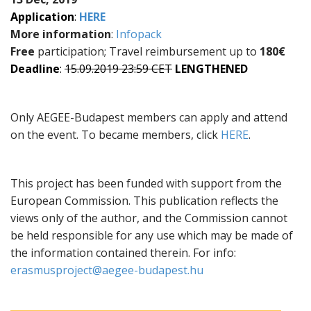
Application
:
HERE
More information
:
Infopack
Free
participation; Travel reimbursement up to
180€
Deadline
:
15.09.2019 23:59 CET
LENGTHENED
Only AEGEE-Budapest members can apply and attend
on the event. To became members, click
HERE
.
This project has been funded with support from the
European Commission. This publication reflects the
views only of the author, and the Commission cannot
be held responsible for any use which may be made of
the information contained therein. For info:
erasmusproject@aegee-budapest.hu