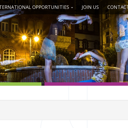
TERNATIONAL OPPORTUNITIES
JOIN US
CONTACT