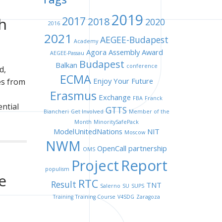
2019
h
2017
2018
2020
2016
2021
AEGEE-Budapest
Academy
Agora
Assembly
Award
AEGEE-Passau
Budapest
Balkan
conference
d,
ECMA
Enjoy Your Future
es from
Erasmus
Exchange
FBA
Franck
ential
GTTS
Biancheri
Get Involved
Member of the
Month
MinoritySafePack
ModelUnitedNations
NIT
Moscow
NWM
OpenCall
partnership
OMS
Project
Report
populism
e
RTC
Result
TNT
Salerno
SU
SUPS
Training
Training Course
V4SDG
Zaragoza