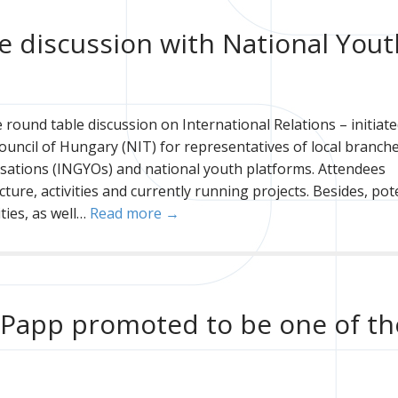
le discussion with National Yout
round table discussion on International Relations – initiate
Council of Hungary (NIT) for representatives of local branch
sations (INGYOs) and national youth platforms. Attendees
ture, activities and currently running projects. Besides, pot
ties, as well…
Read more →
f Papp promoted to be one of th