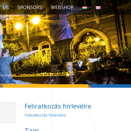
 US
SPONSORS
WEBSHOP
Feliratkozás hírlevélre
Feliratkozás hírlevélre
Tags