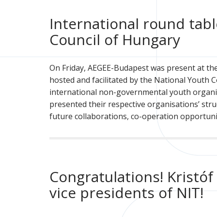
International round tab
Council of Hungary
On Friday, AEGEE-Budapest was present at the 
hosted and facilitated by the National Youth 
international non-governmental youth organi
presented their respective organisations’ struc
future collaborations, co-operation opportuni
Congratulations! Kristó
vice presidents of NIT!