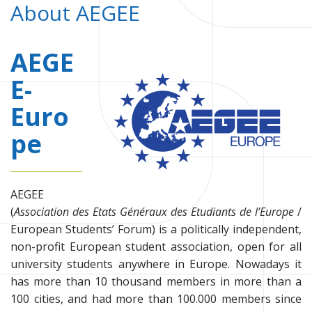
About AEGEE
AEGE
E-
Euro
pe
AEGEE
(
Association des Etats Généraux des Etudiants de l’Europe
/
European Students’ Forum) is a politically independent,
non-profit European student association, open for all
university students anywhere in Europe. Nowadays it
has more than 10 thousand members in more than a
100 cities, and had more than 100.000 members since