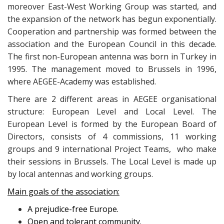
moreover East-West Working Group was started, and
the expansion of the network has begun exponentially.
Cooperation and partnership was formed between the
association and the European Council in this decade.
The first non-European antenna was born in Turkey in
1995. The management moved to Brussels in 1996,
where AEGEE-Academy was established.
There are 2 different areas in AEGEE organisational
structure: European Level and Local Level. The
European Level is formed by the European Board of
Directors, consists of 4 commissions, 11 working
groups and 9 international Project Teams, who make
their sessions in Brussels. The Local Level is made up
by local antennas and working groups.
Main goals of the association:
A prejudice-free Europe.
Open and tolerant community.