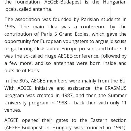
the foundation. AEGEE-Budapest is the Hungarian
locals, called antenna.
The association was founded by Parisian students in
1985. The main idea was a conference by the
contribution of Paris 5 Grand Ecoles, which gave the
opportunity for European youngsters to argue, discuss
or gathering ideas about Europe present and future. It
was the so-called Huge AEGEE-conference, followed by
a few more, and so antennas were born inside and
outside of Paris.
In the 80’s, AEGEE members were mainly from the EU.
With AEGEE initiative and assistance, the ERASMUS
program was created in 1987, and then the Summer
University program in 1988 – back then with only 11
venues.
AEGEE opened their gates to the Eastern section
(AEGEE-Budapest in Hungary was founded in 1991),