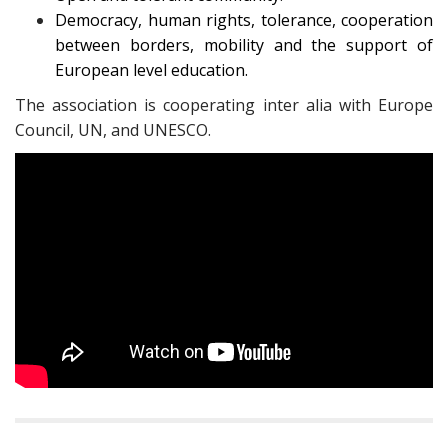
Democracy, human rights, tolerance, cooperation
between borders, mobility and the support of
European level education.
The association is cooperating inter alia with Europe
Council, UN, and UNESCO.