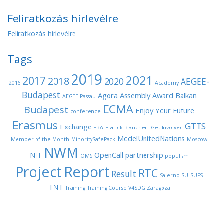
Feliratkozás hírlevélre
Feliratkozás hírlevélre
Tags
2019
2021
2017
2018
2020
AEGEE-
2016
Academy
Budapest
Agora
Assembly
Award
Balkan
AEGEE-Passau
ECMA
Budapest
Enjoy Your Future
conference
Erasmus
GTTS
Exchange
FBA
Franck Biancheri
Get Involved
ModelUnitedNations
Member of the Month
MinoritySafePack
Moscow
NWM
NIT
OpenCall
partnership
OMS
populism
Project
Report
RTC
Result
Salerno
SU
SUPS
TNT
Training
Training Course
V4SDG
Zaragoza