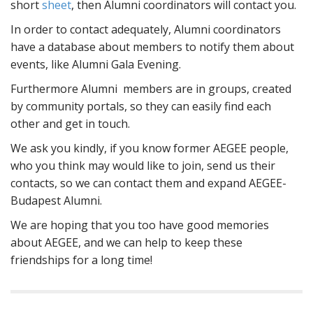
short
sheet
, then Alumni coordinators will contact you.
In order to contact adequately, Alumni coordinators
have a database about members to notify them about
events, like Alumni Gala Evening.
Furthermore Alumni members are in groups, created
by community portals, so they can easily find each
other and get in touch.
We ask you kindly, if you know former AEGEE people,
who you think may would like to join, send us their
contacts, so we can contact them and expand AEGEE-
Budapest Alumni.
We are hoping that you too have good memories
about AEGEE, and we can help to keep these
friendships for a long time!