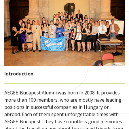
Introduction
AEGEE-Budapest Alumni was born in 2008. It provides
more than 100 members, who are mostly have leading
positions in successful companies in Hungary or
abroad. Each of them spent unforgettable times with
AEGEE-Budapest. They have countless good memories
about the travelling and about the gained friends from