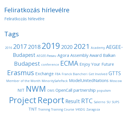
Feliratkozás hírlevélre
Feliratkozás hírlevélre
Tags
2019
2021
2017
2018
2020
AEGEE-
2016
Academy
Budapest
Agora
Assembly
Award
Balkan
AEGEE-Passau
ECMA
Budapest
Enjoy Your Future
conference
Erasmus
GTTS
Exchange
FBA
Franck Biancheri
Get Involved
ModelUnitedNations
Member of the Month
MinoritySafePack
Moscow
NWM
NIT
OpenCall
partnership
OMS
populism
Project
Report
RTC
Result
Salerno
SU
SUPS
TNT
Training
Training Course
V4SDG
Zaragoza