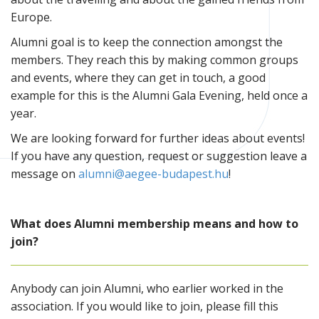
Europe.
Alumni goal is to keep the connection amongst the
members. They reach this by making common groups
and events, where they can get in touch, a good
example for this is the Alumni Gala Evening, held once a
year.
We are looking forward for further ideas about events!
If you have any question, request or suggestion leave a
message on
alumni@aegee-budapest.hu
!
What does Alumni membership means and how to
join?
Anybody can join Alumni, who earlier worked in the
association. If you would like to join, please fill this