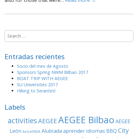
also for those that were…
Read more →
S
e
a
r
Entradas recientes
c
h
Socio del mes de Agosto
f
Sponsors Spring NWM Bilbao 2017
o
BOAT TRIP WITH AEGEE
r
SU Universities 2017
:
Hiking to Serantes!
Labels
AEGEE Bilbao
activities
AEGEE
AEGEE
City
León
Alubiada
aprender idiomas
BBQ
AeGeENDA