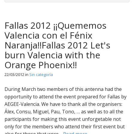
Fallas 2012 ¡¡Quememos
Valencia con el Fénix
Naranja!!Fallas 2012 Let's
burn Valencia with the
Orange Phoenix!!
22/03/2012
in
Sin categoría
During March two members of this antenna had the
opportunity to attend the event prepared for Fallas by
AEGEE-Valencia. We have to thank all the organisers:
Álex, Consu, Miguel, Pau, Tono, … as well as to all the
participants for making this event unforgetable not
only for the members who attend their first event but